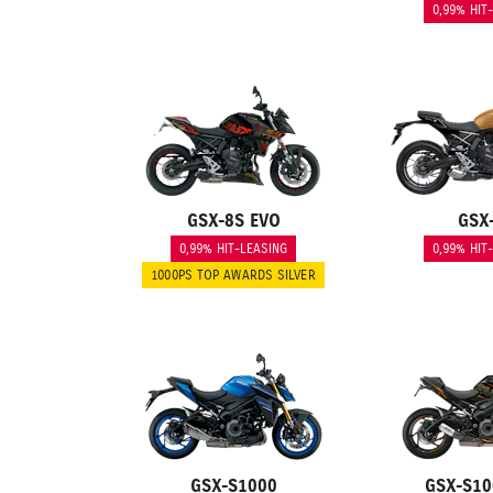
0,99% HIT
GSX-8S EVO
GSX
0,99% HIT-LEASING
0,99% HIT
1000PS TOP AWARDS SILVER
GSX-S1000
GSX-S10