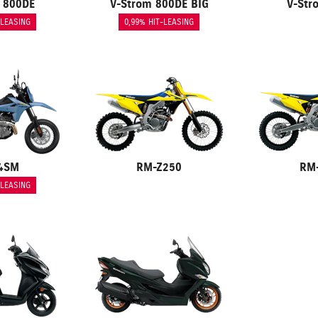
 800DE
V-Strom 800DE BIG
V-Str
-LEASING
0,99% HIT-LEASING
4SM
RM-Z250
RM
-LEASING