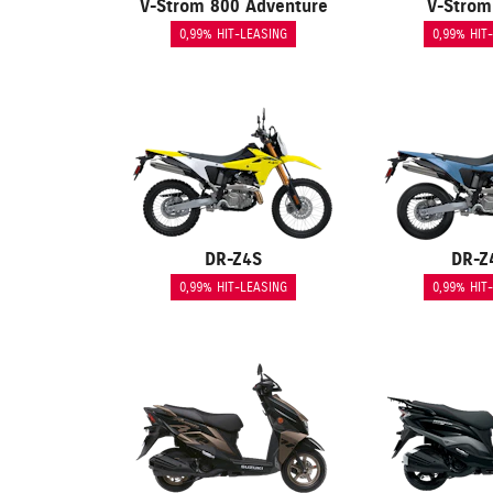
V-Strom 800 Adventure
V-Strom
0,99% HIT-LEASING
0,99% HIT
DR-Z4S
DR-Z
0,99% HIT-LEASING
0,99% HIT