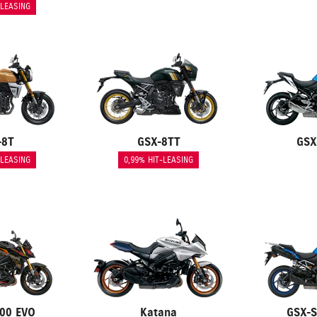
-LEASING
-8T
GSX-8TT
GSX
-LEASING
0,99% HIT-LEASING
00 EVO
Katana
GSX-