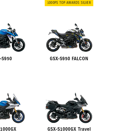
1000PS TOP AWARDS SILVER
-S950
GSX-S950 FALCON
S1000GX
GSX-S1000GX Travel