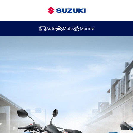
Auto
Moto
Marine