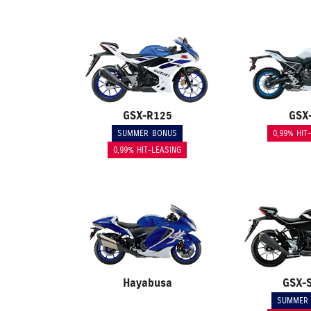
GSX-R125
GSX
SUMMER BONUS
0,99% HIT
0,99% HIT-LEASING
Hayabusa
GSX-
SUMMER