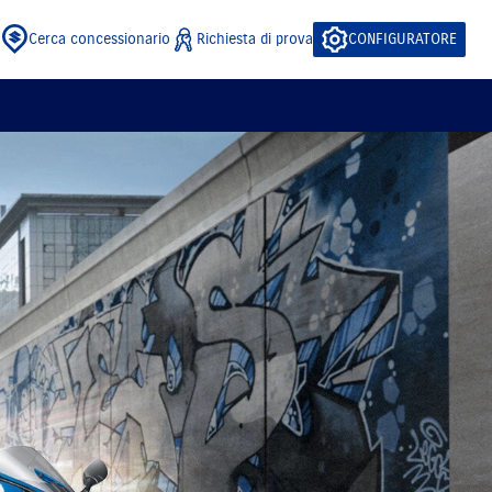
Cerca concessionario
Richiesta di prova
CONFIGURATORE