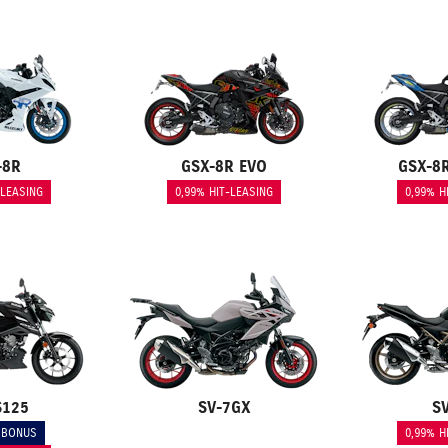
-8R
GSX-8R EVO
GSX-8
-LEASING
0,99% HIT-LEASING
0,99% H
S125
SV-7GX
S
 BONUS
0,99% H