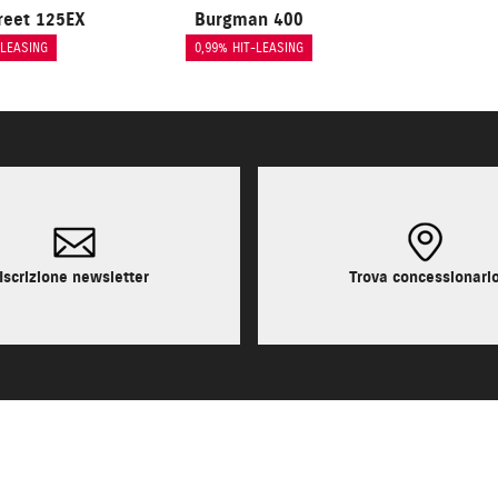
reet 125EX
Burgman 400
-LEASING
0,99% HIT-LEASING
Iscrizione newsletter
Trova concessionari