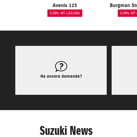
Avenis 125
Burgman St
0,99% HIT-LEASING
0,99% HIT
Ha ancora domande?
Suzuki News