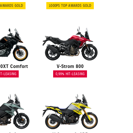
 AWARDS GOLD
1000PS TOP AWARDS GOLD
50XT Comfort
V-Strom 800
IT-LEASING
0,99% HIT-LEASING