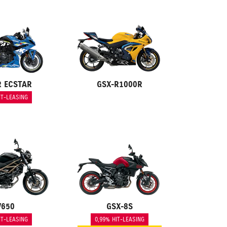
R ECSTAR
GSX-R1000R
IT-LEASING
V650
GSX-8S
IT-LEASING
0,99% HIT-LEASING