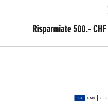
Risparmiate 500.– CHF 
ALLE
SPORT
STREE