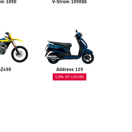
om 1050
V-Strom 1050DE
-Z450
Address 125
0,99% HIT-LEASING