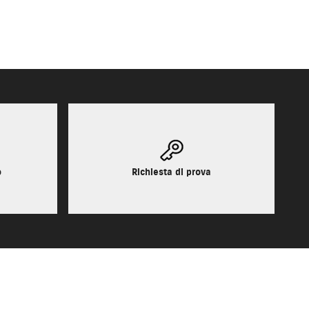
o
Richiesta di prova