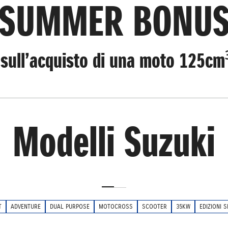
SUMMER BONU
sull’acquisto di una moto 125cm
Modelli Suzuki
T
ADVENTURE
DUAL PURPOSE
MOTOCROSS
SCOOTER
35KW
EDIZIONI S