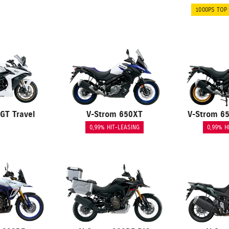
1000PS TOP
GT Travel
V-Strom 650XT
V-Strom 6
0,99% HIT-LEASING
0,99% H