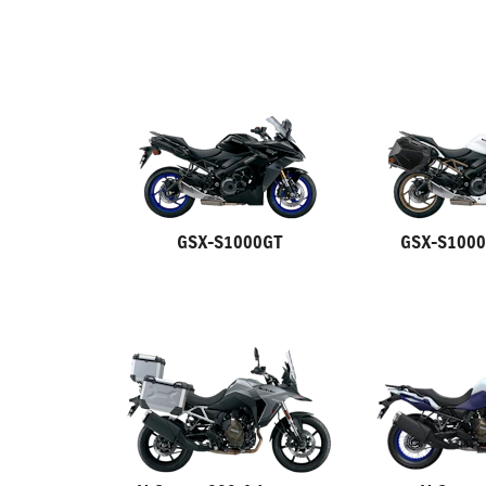
GSX-S1000GT
GSX-S1000