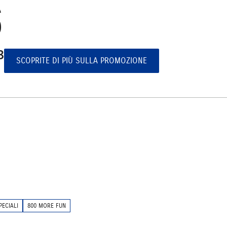
S
³
SCOPRITE DI PIÙ SULLA PROMOZIONE
PECIALI
800 MORE FUN